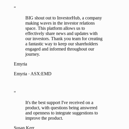
BIG shout out to InvestorHub, a company
making waves in the investor relations
space. This platform allows us to
effectively share news and updates with
our investors. Thank you team for creating
a fantastic way to keep our shareholders
engaged and informed throughout our
journey.
Emyria
Emyria · ASX:EMD
“
It's the best support I've received on a
product, with questions being answered
and openness to integrate suggestions to
improve the product.
Susan Kerr
EA to MD, Tesoro Gold · ASX:TSO