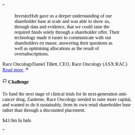
“
InvestorHub gave us a deeper understanding of our
shareholder base at scale and was able to show us,
through data and evidence, that we could raise the
required funds solely through a shareholder offer. Their
technology made it easier to communicate with our
shareholders en masse, answering their questions as
well as optimising allocations as the result of
oversubscriptions.
Race Oncology
Daniel Tillett, CEO, Race Oncology (ASX:RAC)
Read more
Challenge
To fund the next stage of clinical trials for its next-generation anti-
cancer drug, Zantrene, Race Oncology needed to raise more capital,
and wanted to do it sustainably, from its own retail shareholder base
rather than through a discounted placement.
$43.9m
In bids
“