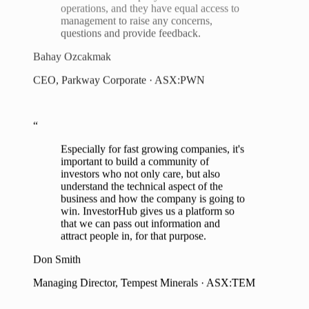
questions and provide feedback.
Bahay Ozcakmak
CEO, Parkway Corporate · ASX:PWN
“
Especially for fast growing companies, it's
important to build a community of
investors who not only care, but also
understand the technical aspect of the
business and how the company is going to
win. InvestorHub gives us a platform so
that we can pass out information and
attract people in, for that purpose.
Don Smith
Managing Director, Tempest Minerals · ASX:TEM
“