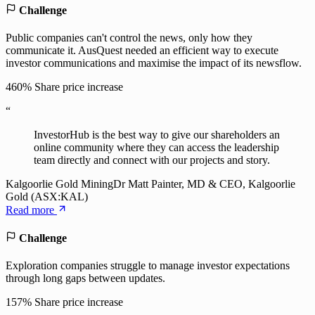
Challenge
Public companies can't control the news, only how they
communicate it. AusQuest needed an efficient way to execute
investor communications and maximise the impact of its newsflow.
460%
Share price increase
“
InvestorHub is the best way to give our shareholders an
online community where they can access the leadership
team directly and connect with our projects and story.
Kalgoorlie Gold Mining
Dr Matt Painter, MD & CEO, Kalgoorlie
Gold (ASX:KAL)
Read more
Challenge
Exploration companies struggle to manage investor expectations
through long gaps between updates.
157%
Share price increase