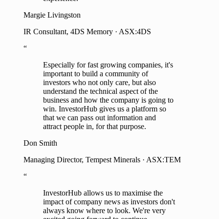
Margie Livingston
IR Consultant, 4DS Memory · ASX:4DS
“
Especially for fast growing companies, it's
important to build a community of
investors who not only care, but also
understand the technical aspect of the
business and how the company is going to
win. InvestorHub gives us a platform so
that we can pass out information and
attract people in, for that purpose.
Don Smith
Managing Director, Tempest Minerals · ASX:TEM
“
InvestorHub allows us to maximise the
impact of company news as investors don't
always know where to look. We're very