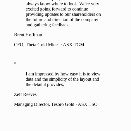
impact of company news as investors don't
always know where to look. We're very
excited going forward to continue
providing updates to our shareholders on
the future and direction of the company
and gathering feedback.
Brent Hoffman
CFO, Theta Gold Mines · ASX:TGM
“
I am impressed by how easy it is to view
data and the simplicity of the layout and
the detail it provides.
Zeff Reeves
Managing Director, Tesoro Gold · ASX:TSO