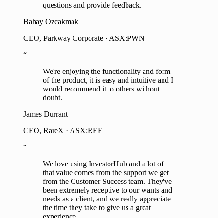
questions and provide feedback.
Bahay Ozcakmak
CEO, Parkway Corporate · ASX:PWN
“
We're enjoying the functionality and form
of the product, it is easy and intuitive and I
would recommend it to others without
doubt.
James Durrant
CEO, RareX · ASX:REE
“
We love using InvestorHub and a lot of
that value comes from the support we get
from the Customer Success team. They've
been extremely receptive to our wants and
needs as a client, and we really appreciate
the time they take to give us a great
experience.