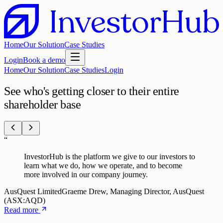
Home
Our Solution
Case Studies
Login
Book a demo
Home
Our Solution
Case Studies
Login
See who's getting closer to their entire
shareholder base
“
InvestorHub is the platform we give to our investors to
learn what we do, how we operate, and to become
more involved in our company journey.
AusQuest Limited
Graeme Drew, Managing Director, AusQuest
(ASX:AQD)
Read more