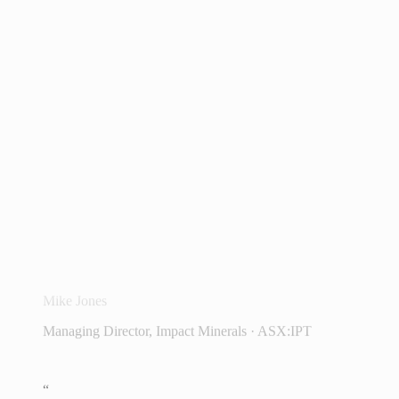
“
We love InvestorHub at Impact Minerals.
It has totally changed our understanding of
our shareholder base and how we interact
with them. And we're only just getting
started.
Mike Jones
Managing Director, Impact Minerals · ASX:IPT
“
We love using InvestorHub and a lot of