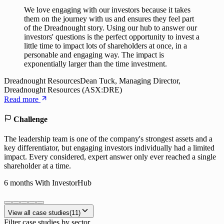
We love engaging with our investors because it takes
them on the journey with us and ensures they feel part
of the Dreadnought story. Using our hub to answer our
investors' questions is the perfect opportunity to invest a
little time to impact lots of shareholders at once, in a
personable and engaging way. The impact is
exponentially larger than the time investment.
Dreadnought Resources
Dean Tuck, Managing Director,
Dreadnought Resources (ASX:DRE)
Read more
Challenge
The leadership team is one of the company's strongest assets and a
key differentiator, but engaging investors individually had a limited
impact. Every considered, expert answer only ever reached a single
shareholder at a time.
6 months
With InvestorHub
View all case studies
(
11
)
Filter case studies by sector