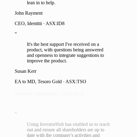
lean in to help.
John Rayment
“
CEO, Identitii · ASX:ID8
We leveraged InvestorHub and it was
“
more effective in building direct
It's the best support I've received on a
relationships than we could have imagined.
product, with questions being answered
We were seeking $2m via the SPP and we
and openness to integrate suggestions to
raised $7.8m, almost four times our
improve the product.
original target.
Susan Kerr
Dr Michael Thurn
EA to MD, Tesoro Gold · ASX:TSO
Neurizon Therapeutics · ASX:NUZ
“
Using InvestorHub has enabled us to reach
out and ensure all shareholders are up to
date with the company's activities and
operations, and they have equal access to
management to raise any concerns,