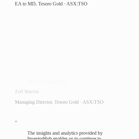
always know where to look. We're very
excited going forward to continue
providing updates to our shareholders on
the future and direction of the company
and gathering feedback.
Brent Hoffman
CFO, Theta Gold Mines · ASX:TGM
“
I am impressed by how easy it is to view
data and the simplicity of the layout and
the detail it provides.
Zeff Reeves
Managing Director, Tesoro Gold · ASX:TSO
“