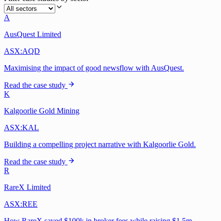
A
AusQuest Limited
ASX:AQD
Maximising the impact of good newsflow with AusQuest.
Read the case study
K
Kalgoorlie Gold Mining
ASX:KAL
Building a compelling project narrative with Kalgoorlie Gold.
Read the case study
R
RareX Limited
ASX:REE
How RareX saved $100k in broker fees while raising $1.5m.