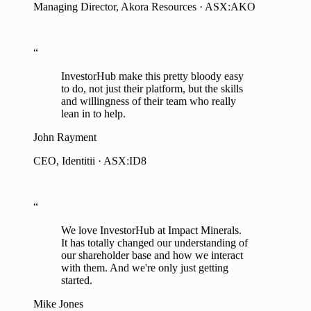
“
InvestorHub make this pretty bloody easy
to do, not just their platform, but the skills
and willingness of their team who really
lean in to help.
John Rayment
CEO, Identitii · ASX:ID8
“
We love InvestorHub at Impact Minerals.
It has totally changed our understanding of
our shareholder base and how we interact
with them. And we're only just getting
started.
Mike Jones
Managing Director, Impact Minerals · ASX:IPT