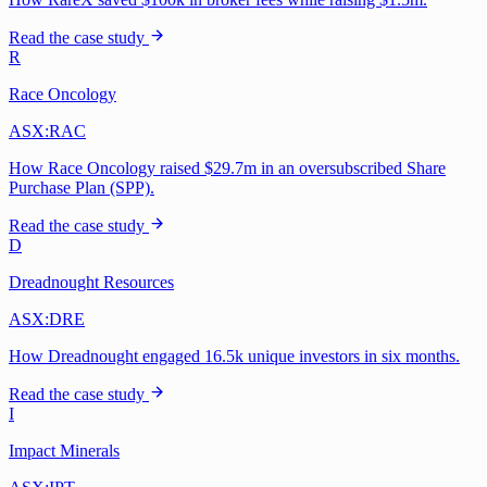
Read the case study
R
Race Oncology
ASX:RAC
How Race Oncology raised $29.7m in an oversubscribed Share
Purchase Plan (SPP).
Read the case study
D
Dreadnought Resources
ASX:DRE
How Dreadnought engaged 16.5k unique investors in six months.
Read the case study
I
Impact Minerals