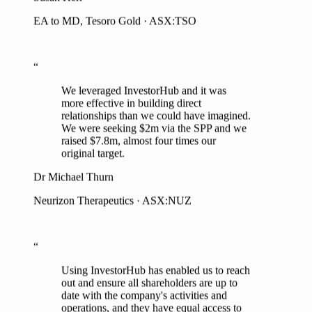
“
We leveraged InvestorHub and it was
more effective in building direct
relationships than we could have imagined.
We were seeking $2m via the SPP and we
raised $7.8m, almost four times our
original target.
Dr Michael Thurn
Neurizon Therapeutics · ASX:NUZ
“
Using InvestorHub has enabled us to reach
out and ensure all shareholders are up to
date with the company's activities and
operations, and they have equal access to
management to raise any concerns,
questions and provide feedback.