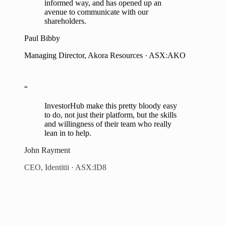
shareholders.
Paul Bibby
Managing Director, Akora Resources · ASX:AKO
“
InvestorHub make this pretty bloody easy
to do, not just their platform, but the skills
and willingness of their team who really
lean in to help.
John Rayment
CEO, Identitii · ASX:ID8