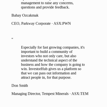
Bahay Ozcakmak
CEO, Parkway Corporate · ASX:PWN
“
Especially for fast growing companies, it's
important to build a community of
investors who not only care, but also
understand the technical aspect of the
business and how the company is going to
win. InvestorHub gives us a platform so
that we can pass out information and
attract people in, for that purpose.
Don Smith
Managing Director, Tempest Minerals · ASX:TEM
“
“
The insights and analytics provided by
InvestorHub enables us to continue to