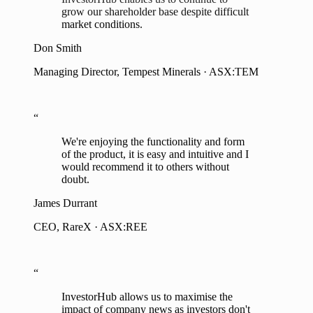
The insights and analytics provided by
InvestorHub enables us to continue to
grow our shareholder base despite difficult
market conditions.
Don Smith
Managing Director, Tempest Minerals · ASX:TEM
“
We're enjoying the functionality and form
of the product, it is easy and intuitive and I
would recommend it to others without
doubt.
James Durrant
CEO, RareX · ASX:REE
“
InvestorHub allows us to maximise the