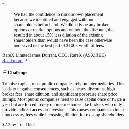
“
We had the confidence to run our own placement
because we identified and engaged with our
shareholders beforehand. We didn't issue any broker
options or market options and without the discount, that
resulted in about 15% less dilution of the existing
shareholders than would have been the case otherwise
and saved us the best part of $100k worth of fees.
RareX Limited
James Durrant, CEO, RareX (ASX:REE)
Read more
Challenge
To raise capital, most public companies rely on intermediaries. This
leads to negative consequences, such as heavy discounts, high
broker fees, share dilution, and significant post-raise share price
slumps. Most public companies need to raise capital once or twice a
year but are forced to rely on intermediaries like brokers who only
provide indirect access to investors. This causes companies to incur
unnecessary fees while increasing dilution for existing shareholders.
$2.2m+
Total bids