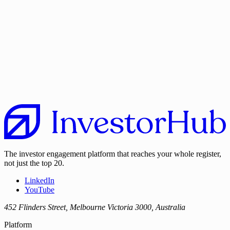
The investor engagement platform that reaches your whole register,
not just the top 20.
LinkedIn
YouTube
452 Flinders Street, Melbourne Victoria 3000, Australia
Platform