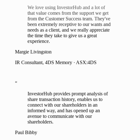
that value comes from the support we get
from the Customer Success team. They've
been extremely receptive to our wants and
needs as a client, and we really appreciate
the time they take to give us a great
experience.
Margie Livingston
IR Consultant, 4DS Memory · ASX:4DS
“
InvestorHub provides prompt analysis of
share transaction history, enables us to
connect with our shareholders in an
informed way, and has opened up an
avenue to communicate with our
shareholders.
Paul Bibby
Managing Director, Akora Resources · ASX:AKO