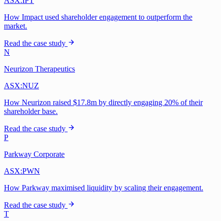
ASX:IPT
How Impact used shareholder engagement to outperform the
market.
Read the case study
N
Neurizon Therapeutics
ASX:NUZ
How Neurizon raised $17.8m by directly engaging 20% of their
shareholder base.
Read the case study
P
Parkway Corporate
ASX:PWN
How Parkway maximised liquidity by scaling their engagement.
Read the case study
T