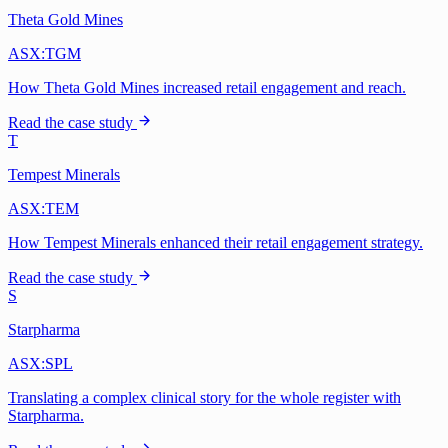
Theta Gold Mines
ASX:TGM
How Theta Gold Mines increased retail engagement and reach.
Read the case study
T
Tempest Minerals
ASX:TEM
How Tempest Minerals enhanced their retail engagement strategy.
Read the case study
S
Starpharma
ASX:SPL
Translating a complex clinical story for the whole register with
Starpharma.