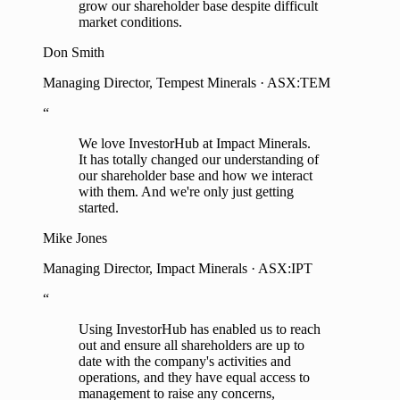
grow our shareholder base despite difficult
market conditions.
Don Smith
Managing Director, Tempest Minerals · ASX:TEM
“
We love InvestorHub at Impact Minerals.
It has totally changed our understanding of
our shareholder base and how we interact
with them. And we're only just getting
started.
Mike Jones
Managing Director, Impact Minerals · ASX:IPT
“
Using InvestorHub has enabled us to reach
out and ensure all shareholders are up to
date with the company's activities and
operations, and they have equal access to
management to raise any concerns,