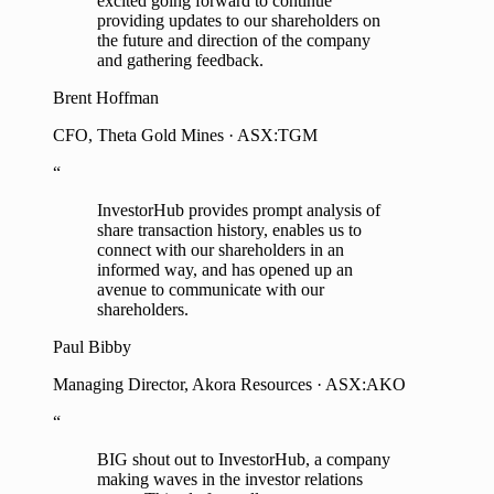
excited going forward to continue
providing updates to our shareholders on
the future and direction of the company
and gathering feedback.
Brent Hoffman
CFO, Theta Gold Mines · ASX:TGM
“
InvestorHub provides prompt analysis of
share transaction history, enables us to
connect with our shareholders in an
informed way, and has opened up an
avenue to communicate with our
shareholders.
Paul Bibby
Managing Director, Akora Resources · ASX:AKO
“
BIG shout out to InvestorHub, a company
making waves in the investor relations