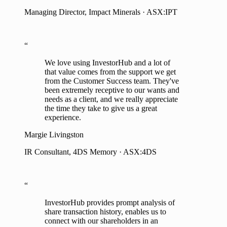
“
We love using InvestorHub and a lot of
that value comes from the support we get
from the Customer Success team. They've
been extremely receptive to our wants and
needs as a client, and we really appreciate
the time they take to give us a great
experience.
Margie Livingston
IR Consultant, 4DS Memory · ASX:4DS
“
InvestorHub provides prompt analysis of
share transaction history, enables us to
connect with our shareholders in an
informed way, and has opened up an
avenue to communicate with our