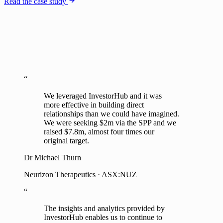
Read the case study
“
We leveraged InvestorHub and it was
more effective in building direct
relationships than we could have imagined.
We were seeking $2m via the SPP and we
raised $7.8m, almost four times our
original target.
Dr Michael Thurn
Neurizon Therapeutics · ASX:NUZ
“
The insights and analytics provided by
InvestorHub enables us to continue to