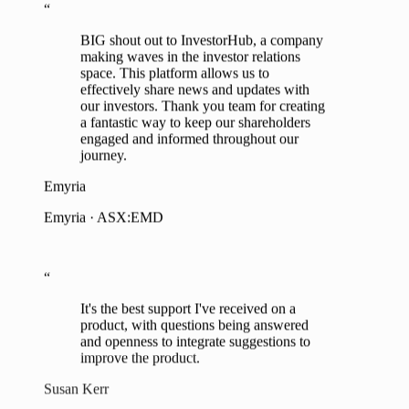
BIG shout out to InvestorHub, a company
grow our shareholder base despite difficult
making waves in the investor relations
market conditions.
space. This platform allows us to
effectively share news and updates with
Don Smith
our investors. Thank you team for creating
a fantastic way to keep our shareholders
Managing Director, Tempest Minerals · ASX:TEM
engaged and informed throughout our
journey.
“
Emyria
We're enjoying the functionality and form
Emyria · ASX:EMD
of the product, it is easy and intuitive and I
would recommend it to others without
doubt.
“
James Durrant
It's the best support I've received on a
product, with questions being answered
CEO, RareX · ASX:REE
and openness to integrate suggestions to
improve the product.
“
Susan Kerr
InvestorHub allows us to maximise the
EA to MD, Tesoro Gold · ASX:TSO
impact of company news as investors don't