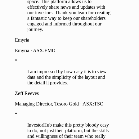
space. This platform allows us to
effectively share news and updates with
our investors. Thank you team for creating
a fantastic way to keep our shareholders
engaged and informed throughout our
journey.
Emyria
Emyria · ASX:EMD
“
I am impressed by how easy it is to view
data and the simplicity of the layout and
the detail it provides.
Zeff Reeves
Managing Director, Tesoro Gold · ASX:TSO
“
InvestorHub make this pretty bloody easy
to do, not just their platform, but the skills
and willingness of their team who really