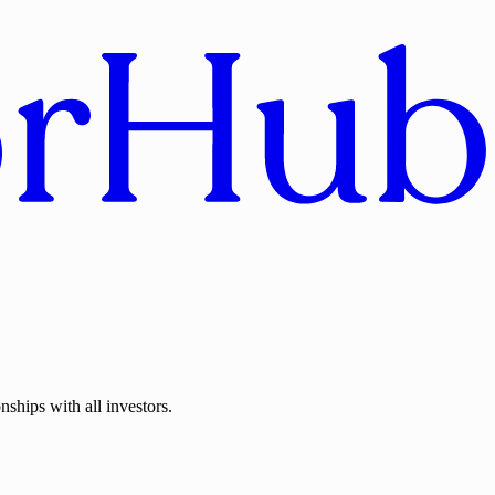
nships with all investors.