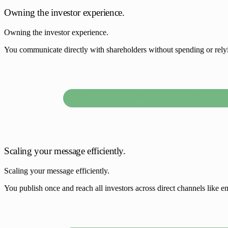
Owning the investor experience.
Owning the investor experience.
You communicate directly with shareholders without spending or relyin
Scaling your message efficiently.
Scaling your message efficiently.
You publish once and reach all investors across direct channels like ema