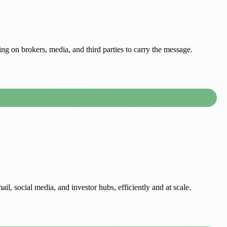
g on brokers, media, and third parties to carry the message.
il, social media, and investor hubs, efficiently and at scale.