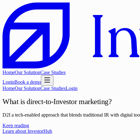
Home
Our Solution
Case Studies
Login
Book a demo
Home
Our Solution
Case Studies
Login
What is direct-to-Investor marketing?
D2I a tech-enabled approach that blends traditional IR with digital too
Keep reading
Learn about InvestorHub