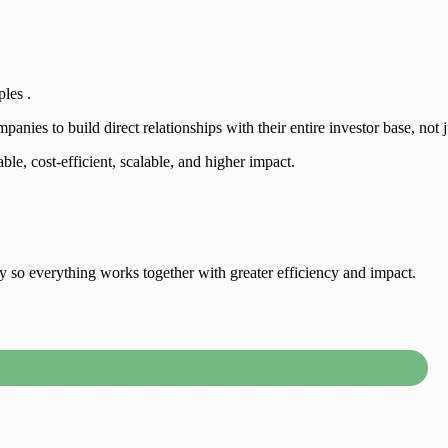
ples .
ies to build direct relationships with their entire investor base, not j
ble, cost-efficient, scalable, and higher impact.
egy so everything works together with greater efficiency and impact.