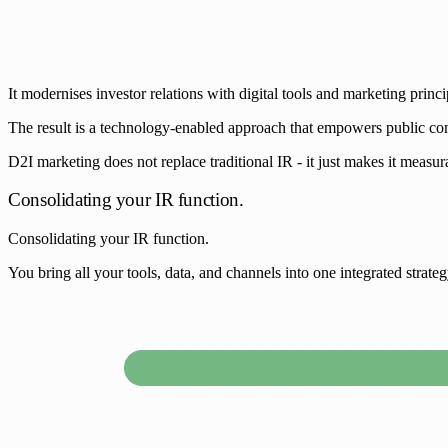
It modernises investor relations with digital tools and marketing princi
The result is a technology-enabled approach that empowers public compan
D2I marketing does not replace traditional IR - it just makes it measura
Consolidating your IR function.
Consolidating your IR function.
You bring all your tools, data, and channels into one integrated strat