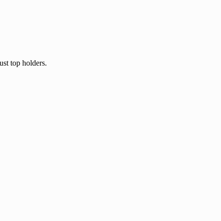
ust top holders.