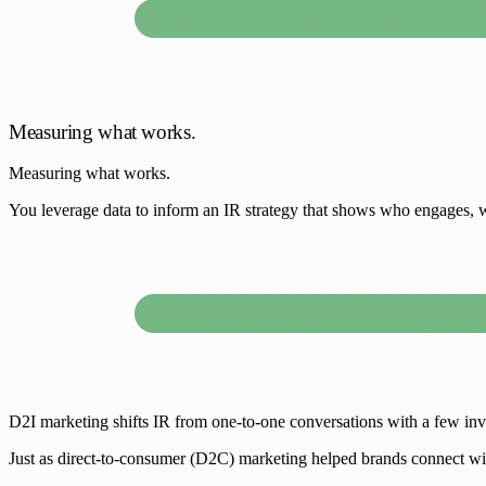
Measuring what works.
Measuring what works.
You leverage data to inform an IR strategy that shows who engages, w
D2I marketing shifts IR from one-to-one conversations with a few invest
Just as direct-to-consumer (D2C) marketing helped brands connect wit