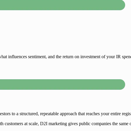
hat influences sentiment, and the return on investment of your IR spen
ors to a structured, repeatable approach that reaches your entire regist
h customers at scale, D2I marketing gives public companies the same op