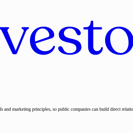
ls and marketing principles, so public companies can build direct relatio