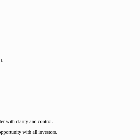
d.
er with clarity and control.
portunity with all investors.