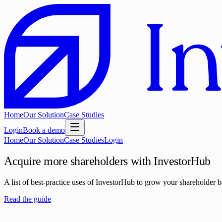
Home
Our Solution
Case Studies
Login
Book a demo
Home
Our Solution
Case Studies
Login
Acquire more shareholders with InvestorHub
A list of best-practice uses of InvestorHub to grow your shareholder ba
Read the guide