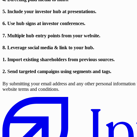
5. Include your investor hub at presentations.
6. Use hub signs at investor conferences.
7. Multiple hub entry points from your website.
8. Leverage social media & link to your hub.
1. Import existing shareholders from previous sources.
2. Send targeted campaigns using segments and tags.
By submitting your email address and any other personal information t
website terms and conditions.