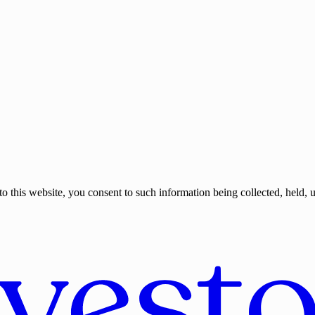
o this website, you consent to such information being collected, held, 