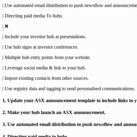
| Use automated email distribution to push newsflow and announceme
| Directing paid media To hubs.
| ❌
| Include your investor hub at presentations.
| Use hub signs at investor conferences.
| Multiple hub entry points from your website.
| Leverage social media & link to your hub.
| Import existing contacts from other sources.
| Use registry data and tagging to send personalised communications.
1. Update your ASX announcement template to include links to y
2. Make your hub launch an ASX announcement.
3. Use automated email distribution to push newsflow and anno
4. Directing paid media to hubs.