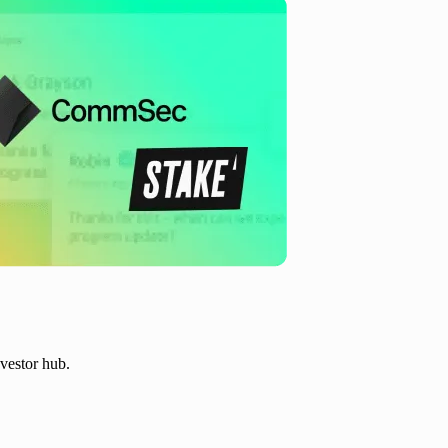
vestor hub.