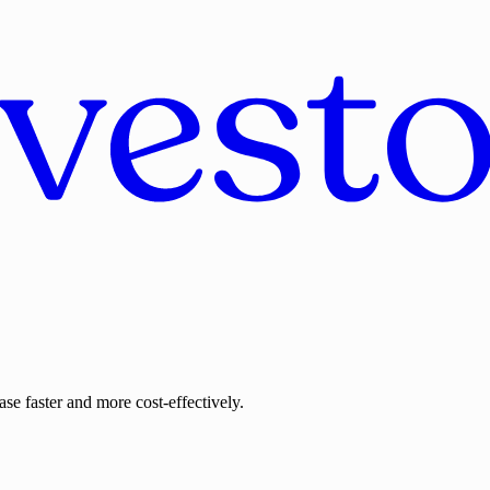
se faster and more cost-effectively.