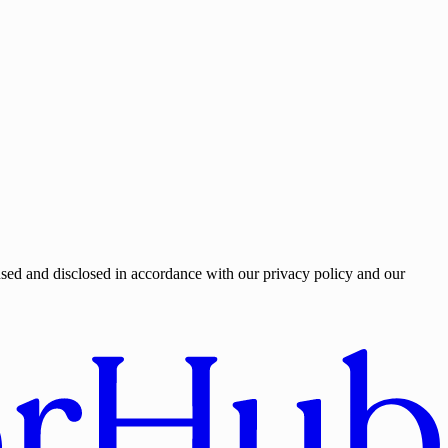
used and disclosed in accordance with our privacy policy and our