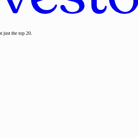
 just the top 20.