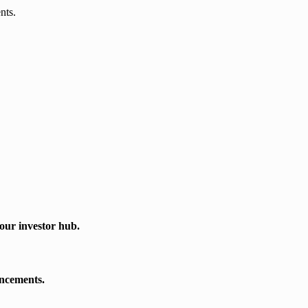
nts.
our investor hub.
uncements.