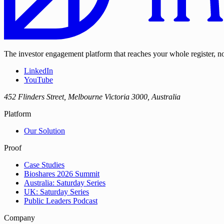
The investor engagement platform that reaches your whole register, not
LinkedIn
YouTube
452 Flinders Street, Melbourne Victoria 3000, Australia
Platform
Our Solution
Proof
Case Studies
Bioshares 2026 Summit
Australia: Saturday Series
UK: Saturday Series
Public Leaders Podcast
Company