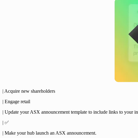
| Acquire new shareholders
| Engage retail
| Update your ASX announcement template to include links to your in
| ✅
| Make your hub launch an ASX announcement.