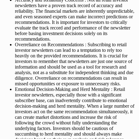
newsletters have a proven track record of accuracy and
reliability. The financial markets are inherently unpredictable,
and even seasoned experts can make incorrect predictions or
recommendations. It is important for investors to critically
evaluate the track record and performance of the newsletter
before basing investment decisions solely on its
recommendations.
Overreliance on Recommendations : Subscribing to retail
investor newsletters can lead to a temptation to rely too
heavily on the provided recommendations. It is crucial for
investors to remember that newsletters are just one source of
information and should be used as a tool for research and
analysis, not as a substitute for independent thinking and due
diligence. Overreliance on recommendations can result in
missed opportunities or exposure to unnecessary risks.
Emotional Decision-Making and Herd Mentality : Retail
investor newsletters, especially those with a significant
subscriber base, can inadvertently contribute to emotional
decision-making and herd mentality. When a large number of
investors act on the same recommendation simultaneously, it
can create market distortions and increase the risk of
following the crowd without fully understanding the
underlying factors. Investors should be cautious of
succumbing to herd mentality and should always make