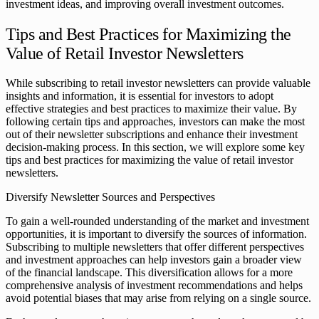
investment ideas, and improving overall investment outcomes.
Tips and Best Practices for Maximizing the
Value of Retail Investor Newsletters
While subscribing to retail investor newsletters can provide valuable
insights and information, it is essential for investors to adopt
effective strategies and best practices to maximize their value. By
following certain tips and approaches, investors can make the most
out of their newsletter subscriptions and enhance their investment
decision-making process. In this section, we will explore some key
tips and best practices for maximizing the value of retail investor
newsletters.
Diversify Newsletter Sources and Perspectives
To gain a well-rounded understanding of the market and investment
opportunities, it is important to diversify the sources of information.
Subscribing to multiple newsletters that offer different perspectives
and investment approaches can help investors gain a broader view
of the financial landscape. This diversification allows for a more
comprehensive analysis of investment recommendations and helps
avoid potential biases that may arise from relying on a single source.