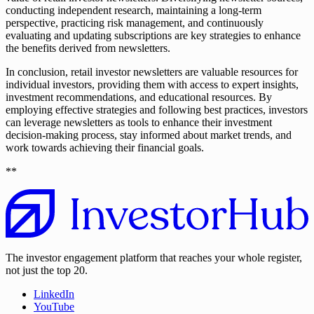
conducting independent research, maintaining a long-term
perspective, practicing risk management, and continuously
evaluating and updating subscriptions are key strategies to enhance
the benefits derived from newsletters.
In conclusion, retail investor newsletters are valuable resources for
individual investors, providing them with access to expert insights,
investment recommendations, and educational resources. By
employing effective strategies and following best practices, investors
can leverage newsletters as tools to enhance their investment
decision-making process, stay informed about market trends, and
work towards achieving their financial goals.
**
The investor engagement platform that reaches your whole register,
not just the top 20.
LinkedIn
YouTube