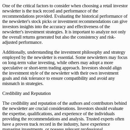
One of the critical factors to consider when choosing a retail investor
newsletter is the track record and performance of the
recommendations provided. Evaluating the historical performance of
the newsletter's stock picks or investment recommendations can give
investors insights into the accuracy and effectiveness of the
newsletter's investment strategies. It is important to analyze not only
the overall returns generated but also the consistency and risk-
adjusted performance.
Additionally, understanding the investment philosophy and strategy
employed by the newsletter is essential. Some newsletters may focus
on long-term value investing, while others may adopt a more
speculative or short-term trading approach. Investors should align
the investment style of the newsletter with their own investment
goals and risk tolerance to ensure compatibility and avoid any
mismatch in strategies.
Credibility and Reputation
The credibility and reputation of the authors and contributors behind
the newsletter are crucial considerations. Investors should evaluate
the expertise, qualifications, and experience of the individuals
providing the recommendations and analysis. Trusted experts often
have a proven track record in the industry, have experience
managing investments, or possess relevant professional