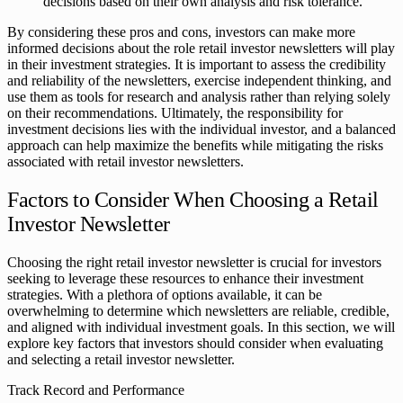
decisions based on their own analysis and risk tolerance.
By considering these pros and cons, investors can make more
informed decisions about the role retail investor newsletters will play
in their investment strategies. It is important to assess the credibility
and reliability of the newsletters, exercise independent thinking, and
use them as tools for research and analysis rather than relying solely
on their recommendations. Ultimately, the responsibility for
investment decisions lies with the individual investor, and a balanced
approach can help maximize the benefits while mitigating the risks
associated with retail investor newsletters.
Factors to Consider When Choosing a Retail
Investor Newsletter
Choosing the right retail investor newsletter is crucial for investors
seeking to leverage these resources to enhance their investment
strategies. With a plethora of options available, it can be
overwhelming to determine which newsletters are reliable, credible,
and aligned with individual investment goals. In this section, we will
explore key factors that investors should consider when evaluating
and selecting a retail investor newsletter.
Track Record and Performance