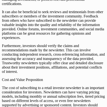
certifications.
It can also be beneficial to seek reviews and testimonials from other
subscribers or members of the investment community. Feedback
from others who have subscribed to the newsletter can provide
valuable insights into the quality and reliability of the information
provided. Online forums, investment communities, and social media
platforms can be great resources for gathering opinions and
experiences.
Furthermore, investors should verify the claims and
recommendations made by the newsletter. This can involve
conducting independent research, cross-referencing information, and
assessing the accuracy and transparency of the data provided.
Trustworthy newsletters typically offer clear and detailed disclosure
about their investment positions, affiliations, and potential conflicts
of interest.
Cost and Value Proposition
The cost of subscribing to a retail investor newsletter is an important
consideration for investors. Newsletters can have varying pricing
models, including monthly or annual subscription fees, tiered pricing
based on different levels of access, or even free newsletters
supported by advertising or sponsored content. Investors should