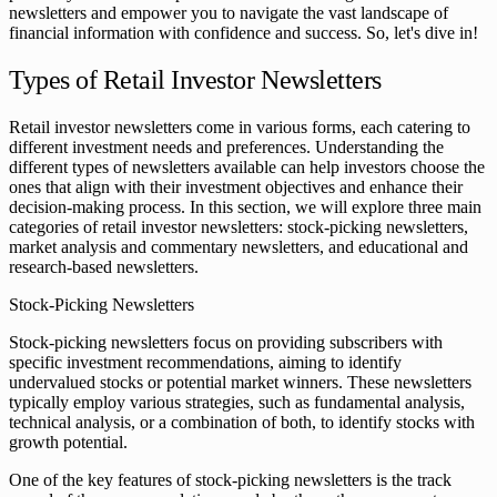
newsletters and empower you to navigate the vast landscape of
financial information with confidence and success. So, let's dive in!
Types of Retail Investor Newsletters
Retail investor newsletters come in various forms, each catering to
different investment needs and preferences. Understanding the
different types of newsletters available can help investors choose the
ones that align with their investment objectives and enhance their
decision-making process. In this section, we will explore three main
categories of retail investor newsletters: stock-picking newsletters,
market analysis and commentary newsletters, and educational and
research-based newsletters.
Stock-Picking Newsletters
Stock-picking newsletters focus on providing subscribers with
specific investment recommendations, aiming to identify
undervalued stocks or potential market winners. These newsletters
typically employ various strategies, such as fundamental analysis,
technical analysis, or a combination of both, to identify stocks with
growth potential.
One of the key features of stock-picking newsletters is the track