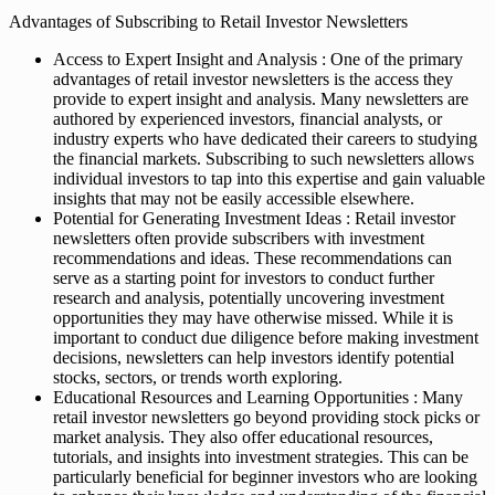
Advantages of Subscribing to Retail Investor Newsletters
Access to Expert Insight and Analysis : One of the primary
advantages of retail investor newsletters is the access they
provide to expert insight and analysis. Many newsletters are
authored by experienced investors, financial analysts, or
industry experts who have dedicated their careers to studying
the financial markets. Subscribing to such newsletters allows
individual investors to tap into this expertise and gain valuable
insights that may not be easily accessible elsewhere.
Potential for Generating Investment Ideas : Retail investor
newsletters often provide subscribers with investment
recommendations and ideas. These recommendations can
serve as a starting point for investors to conduct further
research and analysis, potentially uncovering investment
opportunities they may have otherwise missed. While it is
important to conduct due diligence before making investment
decisions, newsletters can help investors identify potential
stocks, sectors, or trends worth exploring.
Educational Resources and Learning Opportunities : Many
retail investor newsletters go beyond providing stock picks or
market analysis. They also offer educational resources,
tutorials, and insights into investment strategies. This can be
particularly beneficial for beginner investors who are looking