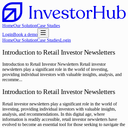
Home
Our Solution
Case Studies
Login
Book a demo
Home
Our Solution
Case Studies
Login
Introduction to Retail Investor Newsletters
Introduction to Retail Investor Newsletters Retail investor
newsletters play a significant role in the world of investing,
providing individual investors with valuable insights, analysis, and
recomme...
Introduction to Retail Investor Newsletters
Retail investor newsletters play a significant role in the world of
investing, providing individual investors with valuable insights,
analysis, and recommendations. In this digital age, where
information is readily accessible, retail investor newsletters have
evolved to become an essential tool for those seeking to navigate the