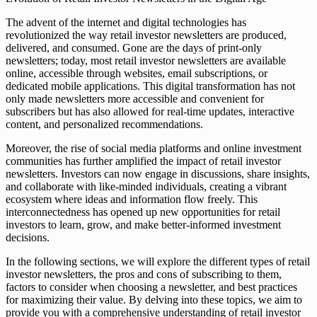
The advent of the internet and digital technologies has
revolutionized the way retail investor newsletters are produced,
delivered, and consumed. Gone are the days of print-only
newsletters; today, most retail investor newsletters are available
online, accessible through websites, email subscriptions, or
dedicated mobile applications. This digital transformation has not
only made newsletters more accessible and convenient for
subscribers but has also allowed for real-time updates, interactive
content, and personalized recommendations.
Moreover, the rise of social media platforms and online investment
communities has further amplified the impact of retail investor
newsletters. Investors can now engage in discussions, share insights,
and collaborate with like-minded individuals, creating a vibrant
ecosystem where ideas and information flow freely. This
interconnectedness has opened up new opportunities for retail
investors to learn, grow, and make better-informed investment
decisions.
In the following sections, we will explore the different types of retail
investor newsletters, the pros and cons of subscribing to them,
factors to consider when choosing a newsletter, and best practices
for maximizing their value. By delving into these topics, we aim to
provide you with a comprehensive understanding of retail investor