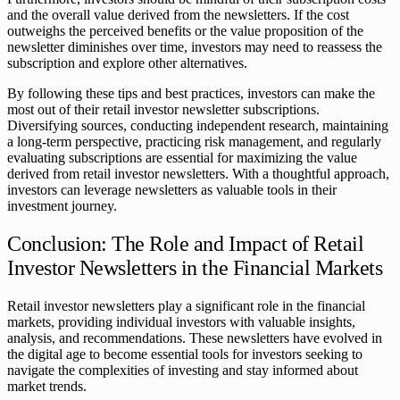
and the overall value derived from the newsletters. If the cost
outweighs the perceived benefits or the value proposition of the
newsletter diminishes over time, investors may need to reassess the
subscription and explore other alternatives.
By following these tips and best practices, investors can make the
most out of their retail investor newsletter subscriptions.
Diversifying sources, conducting independent research, maintaining
a long-term perspective, practicing risk management, and regularly
evaluating subscriptions are essential for maximizing the value
derived from retail investor newsletters. With a thoughtful approach,
investors can leverage newsletters as valuable tools in their
investment journey.
Conclusion: The Role and Impact of Retail
Investor Newsletters in the Financial Markets
Retail investor newsletters play a significant role in the financial
markets, providing individual investors with valuable insights,
analysis, and recommendations. These newsletters have evolved in
the digital age to become essential tools for investors seeking to
navigate the complexities of investing and stay informed about
market trends.