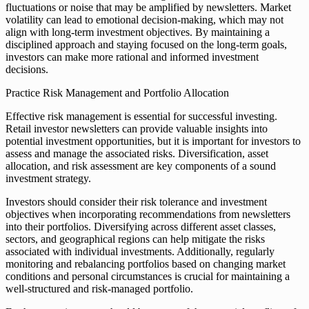
fluctuations or noise that may be amplified by newsletters. Market
volatility can lead to emotional decision-making, which may not
align with long-term investment objectives. By maintaining a
disciplined approach and staying focused on the long-term goals,
investors can make more rational and informed investment
decisions.
Practice Risk Management and Portfolio Allocation
Effective risk management is essential for successful investing.
Retail investor newsletters can provide valuable insights into
potential investment opportunities, but it is important for investors to
assess and manage the associated risks. Diversification, asset
allocation, and risk assessment are key components of a sound
investment strategy.
Investors should consider their risk tolerance and investment
objectives when incorporating recommendations from newsletters
into their portfolios. Diversifying across different asset classes,
sectors, and geographical regions can help mitigate the risks
associated with individual investments. Additionally, regularly
monitoring and rebalancing portfolios based on changing market
conditions and personal circumstances is crucial for maintaining a
well-structured and risk-managed portfolio.