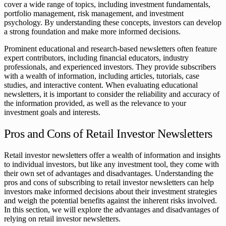
cover a wide range of topics, including investment fundamentals,
portfolio management, risk management, and investment
psychology. By understanding these concepts, investors can develop
a strong foundation and make more informed decisions.
Prominent educational and research-based newsletters often feature
expert contributors, including financial educators, industry
professionals, and experienced investors. They provide subscribers
with a wealth of information, including articles, tutorials, case
studies, and interactive content. When evaluating educational
newsletters, it is important to consider the reliability and accuracy of
the information provided, as well as the relevance to your
investment goals and interests.
Pros and Cons of Retail Investor Newsletters
Retail investor newsletters offer a wealth of information and insights
to individual investors, but like any investment tool, they come with
their own set of advantages and disadvantages. Understanding the
pros and cons of subscribing to retail investor newsletters can help
investors make informed decisions about their investment strategies
and weigh the potential benefits against the inherent risks involved.
In this section, we will explore the advantages and disadvantages of
relying on retail investor newsletters.