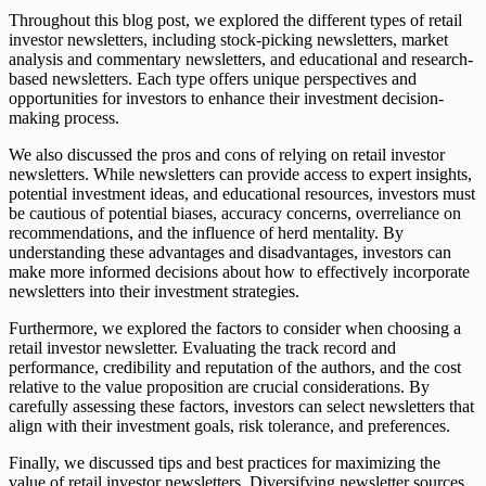
Throughout this blog post, we explored the different types of retail
investor newsletters, including stock-picking newsletters, market
analysis and commentary newsletters, and educational and research-
based newsletters. Each type offers unique perspectives and
opportunities for investors to enhance their investment decision-
making process.
We also discussed the pros and cons of relying on retail investor
newsletters. While newsletters can provide access to expert insights,
potential investment ideas, and educational resources, investors must
be cautious of potential biases, accuracy concerns, overreliance on
recommendations, and the influence of herd mentality. By
understanding these advantages and disadvantages, investors can
make more informed decisions about how to effectively incorporate
newsletters into their investment strategies.
Furthermore, we explored the factors to consider when choosing a
retail investor newsletter. Evaluating the track record and
performance, credibility and reputation of the authors, and the cost
relative to the value proposition are crucial considerations. By
carefully assessing these factors, investors can select newsletters that
align with their investment goals, risk tolerance, and preferences.
Finally, we discussed tips and best practices for maximizing the
value of retail investor newsletters. Diversifying newsletter sources,