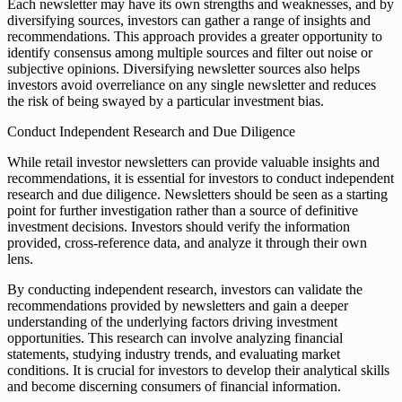
Each newsletter may have its own strengths and weaknesses, and by
diversifying sources, investors can gather a range of insights and
recommendations. This approach provides a greater opportunity to
identify consensus among multiple sources and filter out noise or
subjective opinions. Diversifying newsletter sources also helps
investors avoid overreliance on any single newsletter and reduces
the risk of being swayed by a particular investment bias.
Conduct Independent Research and Due Diligence
While retail investor newsletters can provide valuable insights and
recommendations, it is essential for investors to conduct independent
research and due diligence. Newsletters should be seen as a starting
point for further investigation rather than a source of definitive
investment decisions. Investors should verify the information
provided, cross-reference data, and analyze it through their own
lens.
By conducting independent research, investors can validate the
recommendations provided by newsletters and gain a deeper
understanding of the underlying factors driving investment
opportunities. This research can involve analyzing financial
statements, studying industry trends, and evaluating market
conditions. It is crucial for investors to develop their analytical skills
and become discerning consumers of financial information.