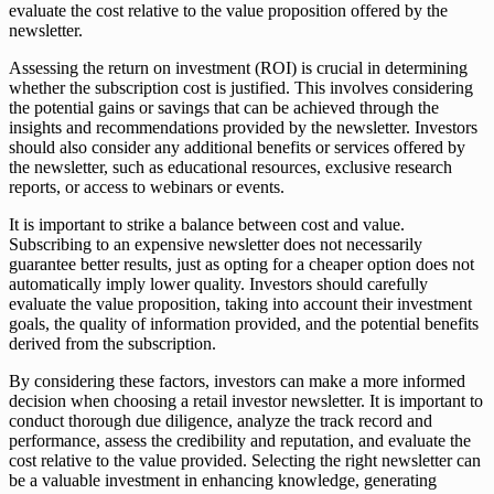
evaluate the cost relative to the value proposition offered by the
newsletter.
Assessing the return on investment (ROI) is crucial in determining
whether the subscription cost is justified. This involves considering
the potential gains or savings that can be achieved through the
insights and recommendations provided by the newsletter. Investors
should also consider any additional benefits or services offered by
the newsletter, such as educational resources, exclusive research
reports, or access to webinars or events.
It is important to strike a balance between cost and value.
Subscribing to an expensive newsletter does not necessarily
guarantee better results, just as opting for a cheaper option does not
automatically imply lower quality. Investors should carefully
evaluate the value proposition, taking into account their investment
goals, the quality of information provided, and the potential benefits
derived from the subscription.
By considering these factors, investors can make a more informed
decision when choosing a retail investor newsletter. It is important to
conduct thorough due diligence, analyze the track record and
performance, assess the credibility and reputation, and evaluate the
cost relative to the value provided. Selecting the right newsletter can
be a valuable investment in enhancing knowledge, generating