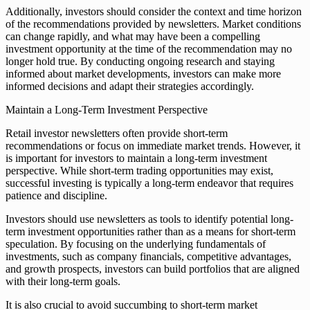
Additionally, investors should consider the context and time horizon
of the recommendations provided by newsletters. Market conditions
can change rapidly, and what may have been a compelling
investment opportunity at the time of the recommendation may no
longer hold true. By conducting ongoing research and staying
informed about market developments, investors can make more
informed decisions and adapt their strategies accordingly.
Maintain a Long-Term Investment Perspective
Retail investor newsletters often provide short-term
recommendations or focus on immediate market trends. However, it
is important for investors to maintain a long-term investment
perspective. While short-term trading opportunities may exist,
successful investing is typically a long-term endeavor that requires
patience and discipline.
Investors should use newsletters as tools to identify potential long-
term investment opportunities rather than as a means for short-term
speculation. By focusing on the underlying fundamentals of
investments, such as company financials, competitive advantages,
and growth prospects, investors can build portfolios that are aligned
with their long-term goals.
It is also crucial to avoid succumbing to short-term market