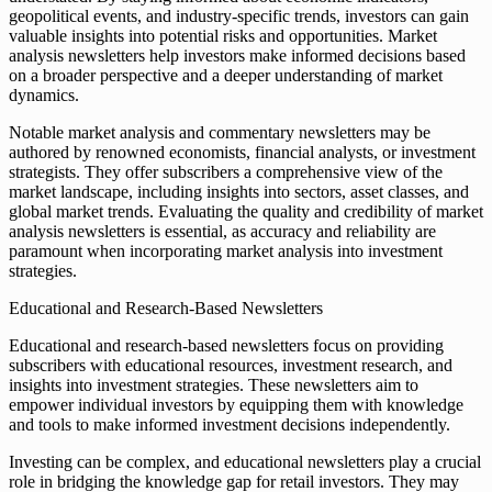
geopolitical events, and industry-specific trends, investors can gain
valuable insights into potential risks and opportunities. Market
analysis newsletters help investors make informed decisions based
on a broader perspective and a deeper understanding of market
dynamics.
Notable market analysis and commentary newsletters may be
authored by renowned economists, financial analysts, or investment
strategists. They offer subscribers a comprehensive view of the
market landscape, including insights into sectors, asset classes, and
global market trends. Evaluating the quality and credibility of market
analysis newsletters is essential, as accuracy and reliability are
paramount when incorporating market analysis into investment
strategies.
Educational and Research-Based Newsletters
Educational and research-based newsletters focus on providing
subscribers with educational resources, investment research, and
insights into investment strategies. These newsletters aim to
empower individual investors by equipping them with knowledge
and tools to make informed investment decisions independently.
Investing can be complex, and educational newsletters play a crucial
role in bridging the knowledge gap for retail investors. They may