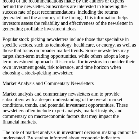
record of the recommendations made by the authors or experts
behind the newsletter. Subscribers are interested in knowing the
success rate of past recommendations, including the returns
generated and the accuracy of the timing. This information helps
investors assess the reliability and effectiveness of the newsletter in
generating profitable investment ideas.
Popular stock-picking newsletters include those that specialize in
specific sectors, such as technology, healthcare, or energy, as well as
those that focus on broader market trends. Some newsletters may
target short-term trading opportunities, while others adopt a long-
term investment approach. It is crucial for investors to consider their
own investment goals, risk tolerance, and time horizon when
choosing a stock-picking newsletter.
Market Analysis and Commentary Newsletters
Market analysis and commentary newsletters aim to provide
subscribers with a deeper understanding of the overall market
conditions, trends, and potential investment opportunities. These
newsletters often include expert analysis, market insights, and
commentary on macroeconomic factors that may impact the
financial markets.
The role of market analysis in investment decision-making cannot be
understated. By staying informed about economic indicators,