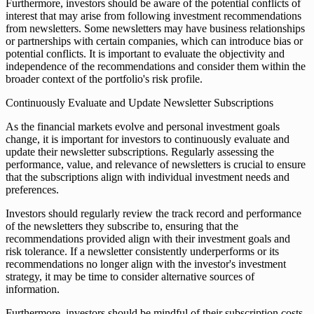
Furthermore, investors should be aware of the potential conflicts of
interest that may arise from following investment recommendations
from newsletters. Some newsletters may have business relationships
or partnerships with certain companies, which can introduce bias or
potential conflicts. It is important to evaluate the objectivity and
independence of the recommendations and consider them within the
broader context of the portfolio's risk profile.
Continuously Evaluate and Update Newsletter Subscriptions
As the financial markets evolve and personal investment goals
change, it is important for investors to continuously evaluate and
update their newsletter subscriptions. Regularly assessing the
performance, value, and relevance of newsletters is crucial to ensure
that the subscriptions align with individual investment needs and
preferences.
Investors should regularly review the track record and performance
of the newsletters they subscribe to, ensuring that the
recommendations provided align with their investment goals and
risk tolerance. If a newsletter consistently underperforms or its
recommendations no longer align with the investor's investment
strategy, it may be time to consider alternative sources of
information.
Furthermore, investors should be mindful of their subscription costs