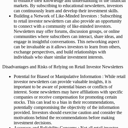
to enhance their knowledge and understanding of the financial
markets. By subscribing to educational newsletters, investors
can continuously learn and develop their investment skills.
Building a Network of Like-Minded Investors : Subscribing
to retail investor newsletters can also provide an opportunity
to connect with a community of like-minded investors.
Newsletters may offer forums, discussion groups, or online
communities where subscribers can interact, share ideas, and
engage in insightful conversations. This networking aspect
can be invaluable as it allows investors to learn from others,
exchange perspectives, and build relationships with
individuals who share similar investment interests.
Disadvantages and Risks of Relying on Retail Investor Newsletters
Potential for Biased or Manipulative Information : While retail
investor newsletters can provide valuable insights, it is
important to be aware of potential biases or conflicts of
interest. Some newsletters may have affiliations with specific
companies or receive compensation for promoting certain
stocks. This can lead to a bias in their recommendations,
potentially compromising the objectivity of the information
provided. Investors should exercise caution and consider the
motivations behind the recommendations before making
investment decisions.
Accuracy and Reliability Concerns : Not all retail investor