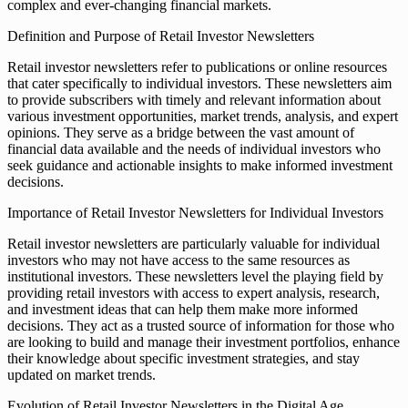
complex and ever-changing financial markets.
Definition and Purpose of Retail Investor Newsletters
Retail investor newsletters refer to publications or online resources
that cater specifically to individual investors. These newsletters aim
to provide subscribers with timely and relevant information about
various investment opportunities, market trends, analysis, and expert
opinions. They serve as a bridge between the vast amount of
financial data available and the needs of individual investors who
seek guidance and actionable insights to make informed investment
decisions.
Importance of Retail Investor Newsletters for Individual Investors
Retail investor newsletters are particularly valuable for individual
investors who may not have access to the same resources as
institutional investors. These newsletters level the playing field by
providing retail investors with access to expert analysis, research,
and investment ideas that can help them make more informed
decisions. They act as a trusted source of information for those who
are looking to build and manage their investment portfolios, enhance
their knowledge about specific investment strategies, and stay
updated on market trends.
Evolution of Retail Investor Newsletters in the Digital Age