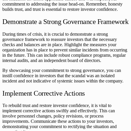
commitment to addressing the issue head-on. Remember, honesty
builds trust, and trust is essential to restore investor confidence.
Demonstrate a Strong Governance Framework
During times of crisis, it is crucial to demonstrate a strong
governance framework to reassure investors that the necessary
checks and balances are in place. Highlight the measures your
organization has in place to prevent similar incidents from occurring
in the future. This can include robust compliance programs, regular
internal audits, and an independent board of directors.
By showcasing your commitment to strong governance, you can
instill confidence in investors that the scandal was an isolated
incident and not indicative of systemic issues within the company.
Implement Corrective Actions
To rebuild trust and restore investor confidence, it is vital to
implement corrective actions swiftly and effectively. This can
involve personnel changes, policy revisions, or process
improvements. Communicate these actions to your investors,
demonstrating your commitment to rectifying the situation and