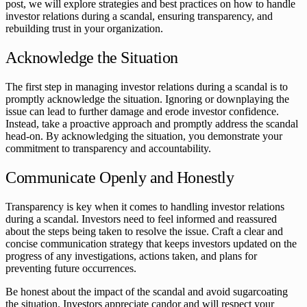
post, we will explore strategies and best practices on how to handle
investor relations during a scandal, ensuring transparency, and
rebuilding trust in your organization.
Acknowledge the Situation
The first step in managing investor relations during a scandal is to
promptly acknowledge the situation. Ignoring or downplaying the
issue can lead to further damage and erode investor confidence.
Instead, take a proactive approach and promptly address the scandal
head-on. By acknowledging the situation, you demonstrate your
commitment to transparency and accountability.
Communicate Openly and Honestly
Transparency is key when it comes to handling investor relations
during a scandal. Investors need to feel informed and reassured
about the steps being taken to resolve the issue. Craft a clear and
concise communication strategy that keeps investors updated on the
progress of any investigations, actions taken, and plans for
preventing future occurrences.
Be honest about the impact of the scandal and avoid sugarcoating
the situation. Investors appreciate candor and will respect your