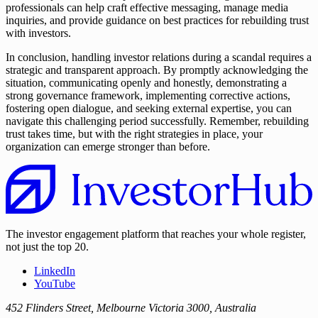
professionals can help craft effective messaging, manage media
inquiries, and provide guidance on best practices for rebuilding trust
with investors.
In conclusion, handling investor relations during a scandal requires a
strategic and transparent approach. By promptly acknowledging the
situation, communicating openly and honestly, demonstrating a
strong governance framework, implementing corrective actions,
fostering open dialogue, and seeking external expertise, you can
navigate this challenging period successfully. Remember, rebuilding
trust takes time, but with the right strategies in place, your
organization can emerge stronger than before.
The investor engagement platform that reaches your whole register,
not just the top 20.
LinkedIn
YouTube
452 Flinders Street, Melbourne Victoria 3000, Australia