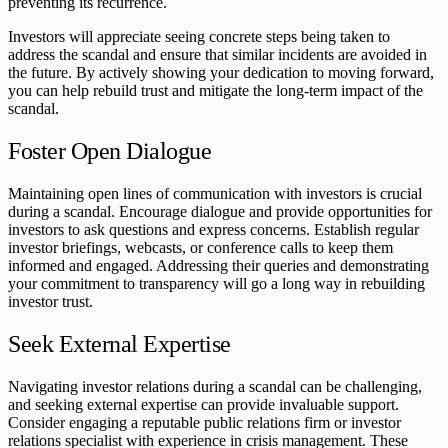
preventing its recurrence.
Investors will appreciate seeing concrete steps being taken to
address the scandal and ensure that similar incidents are avoided in
the future. By actively showing your dedication to moving forward,
you can help rebuild trust and mitigate the long-term impact of the
scandal.
Foster Open Dialogue
Maintaining open lines of communication with investors is crucial
during a scandal. Encourage dialogue and provide opportunities for
investors to ask questions and express concerns. Establish regular
investor briefings, webcasts, or conference calls to keep them
informed and engaged. Addressing their queries and demonstrating
your commitment to transparency will go a long way in rebuilding
investor trust.
Seek External Expertise
Navigating investor relations during a scandal can be challenging,
and seeking external expertise can provide invaluable support.
Consider engaging a reputable public relations firm or investor
relations specialist with experience in crisis management. These