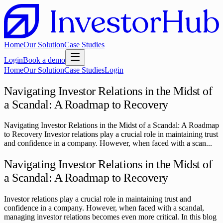
Home
Our Solution
Case Studies
Login
Book a demo
Home
Our Solution
Case Studies
Login
Navigating Investor Relations in the Midst of
a Scandal: A Roadmap to Recovery
Navigating Investor Relations in the Midst of a Scandal: A Roadmap
to Recovery Investor relations play a crucial role in maintaining trust
and confidence in a company. However, when faced with a scan...
Navigating Investor Relations in the Midst of
a Scandal: A Roadmap to Recovery
Investor relations play a crucial role in maintaining trust and
confidence in a company. However, when faced with a scandal,
managing investor relations becomes even more critical. In this blog