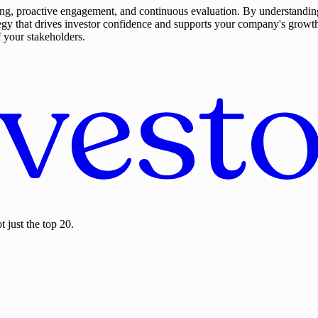
anning, proactive engagement, and continuous evaluation. By understand
egy that drives investor confidence and supports your company's growth
f your stakeholders.
 just the top 20.