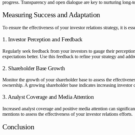
progress. Transparency and open dialogue are key to nurturing long-ter
Measuring Success and Adaptation
To ensure the effectiveness of your investor relations strategy, it is 
1. Investor Perception and Feedback
Regularly seek feedback from your investors to gauge their percepti
expectations better. Use this feedback to refine your strategy and addr
2. Shareholder Base Growth
Monitor the growth of your shareholder base to assess the effectivenes
ownership. A growing shareholder base indicates increasing investor 
3. Analyst Coverage and Media Attention
Increased analyst coverage and positive media attention can significa
mentions to assess the effectiveness of your investor relations efforts.
Conclusion