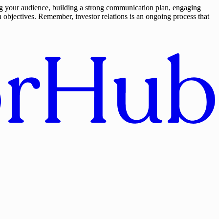
ing your audience, building a strong communication plan, engaging
 objectives. Remember, investor relations is an ongoing process that