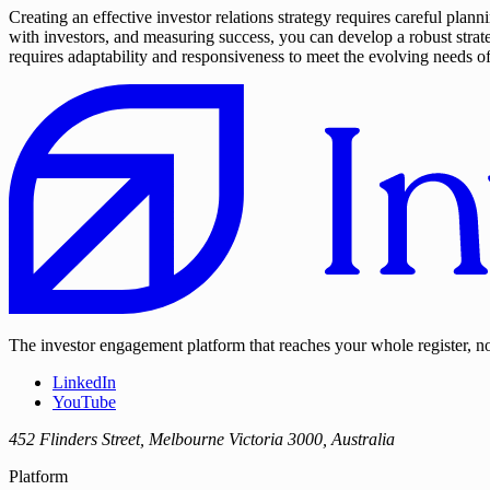
Creating an effective investor relations strategy requires careful pl
with investors, and measuring success, you can develop a robust strat
requires adaptability and responsiveness to meet the evolving needs o
The investor engagement platform that reaches your whole register, not
LinkedIn
YouTube
452 Flinders Street, Melbourne Victoria 3000, Australia
Platform