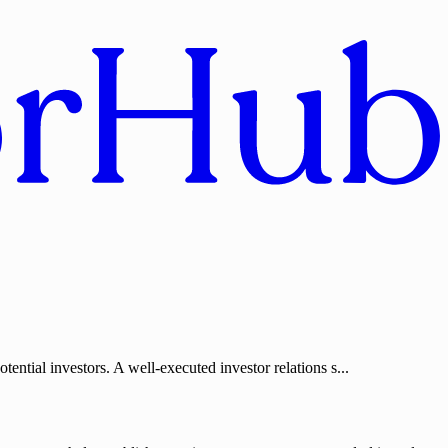
ential investors. A well-executed investor relations s...