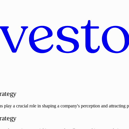
trategy
s play a crucial role in shaping a company's perception and attracting pot
trategy