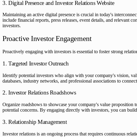
3. Digital Presence and Investor Relations Website
Maintaining an active digital presence is crucial in today's interconne
include financial reports, press releases, event details, and relevant
investors.
Proactive Investor Engagement
Proactively engaging with investors is essential to foster strong relat
1. Targeted Investor Outreach
Identify potential investors who align with your company's vision, va
databases, industry networks, and professional associations to connect 
2. Investor Relations Roadshows
Organize roadshows to showcase your company's value proposition to p
potential concerns. By engaging directly with investors, you can buil
3. Relationship Management
Investor relations is an ongoing process that requires continuous rel