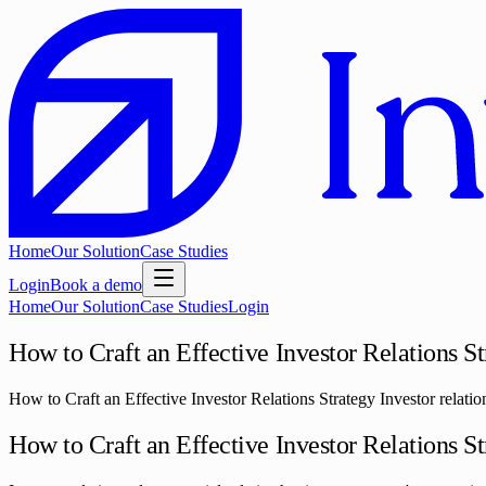
Home
Our Solution
Case Studies
Login
Book a demo
Home
Our Solution
Case Studies
Login
How to Craft an Effective Investor Relations S
How to Craft an Effective Investor Relations Strategy Investor relation
How to Craft an Effective Investor Relations S