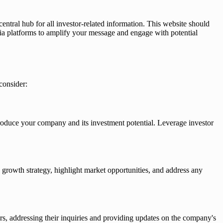
central hub for all investor-related information. This website should
edia platforms to amplify your message and engage with potential
consider:
troduce your company and its investment potential. Leverage investor
growth strategy, highlight market opportunities, and address any
rs, addressing their inquiries and providing updates on the company's