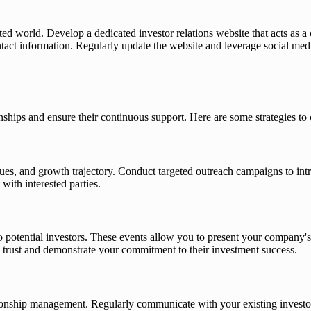
cted world. Develop a dedicated investor relations website that acts as a 
 contact information. Regularly update the website and leverage social m
ionships and ensure their continuous support. Here are some strategies to 
lues, and growth trajectory. Conduct targeted outreach campaigns to in
with interested parties.
otential investors. These events allow you to present your company's 
d trust and demonstrate your commitment to their investment success.
ationship management. Regularly communicate with your existing investo