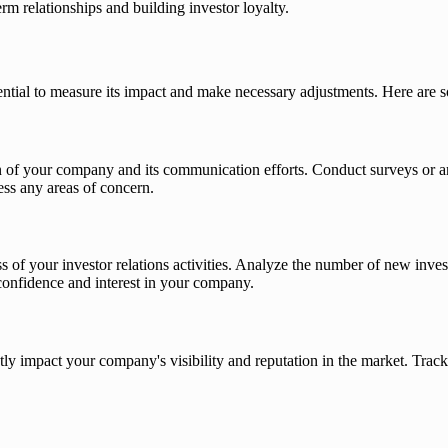
m relationships and building investor loyalty.
essential to measure its impact and make necessary adjustments. Here are 
on of your company and its communication efforts. Conduct surveys or a
ess any areas of concern.
s of your investor relations activities. Analyze the number of new inve
confidence and interest in your company.
ntly impact your company's visibility and reputation in the market. Tra