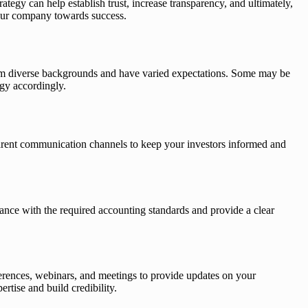
rategy can help establish trust, increase transparency, and ultimately,
 your company towards success.
e from diverse backgrounds and have varied expectations. Some may be
egy accordingly.
nsparent communication channels to keep your investors informed and
rdance with the required accounting standards and provide a clear
ferences, webinars, and meetings to provide updates on your
tise and build credibility.