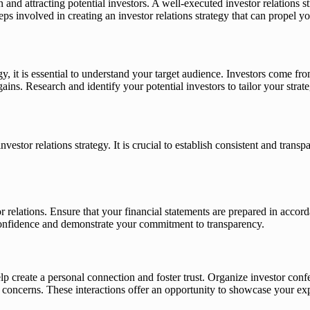
 and attracting potential investors. A well-executed investor relations st
teps involved in creating an investor relations strategy that can propel
ategy, it is essential to understand your target audience. Investors com
ins. Research and identify your potential investors to tailor your strat
estor relations strategy. It is crucial to establish consistent and tra
or relations. Ensure that your financial statements are prepared in acco
 confidence and demonstrate your commitment to transparency.
p create a personal connection and foster trust. Organize investor con
ncerns. These interactions offer an opportunity to showcase your exper