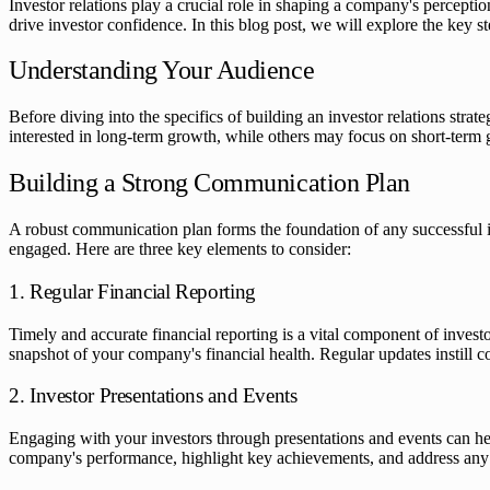
Investor relations play a crucial role in shaping a company's perception
drive investor confidence. In this blog post, we will explore the key s
Understanding Your Audience
Before diving into the specifics of building an investor relations str
interested in long-term growth, while others may focus on short-term ga
Building a Strong Communication Plan
A robust communication plan forms the foundation of any successful inv
engaged. Here are three key elements to consider:
1. Regular Financial Reporting
Timely and accurate financial reporting is a vital component of invest
snapshot of your company's financial health. Regular updates instill
2. Investor Presentations and Events
Engaging with your investors through presentations and events can hel
company's performance, highlight key achievements, and address any co