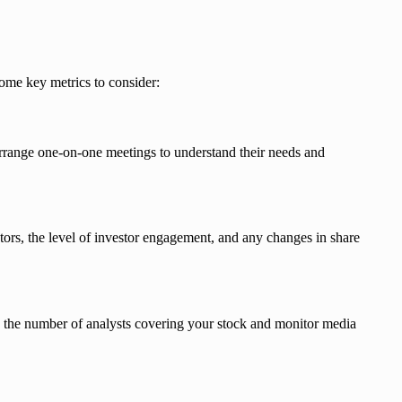
some key metrics to consider:
rrange one-on-one meetings to understand their needs and
stors, the level of investor engagement, and any changes in share
ck the number of analysts covering your stock and monitor media