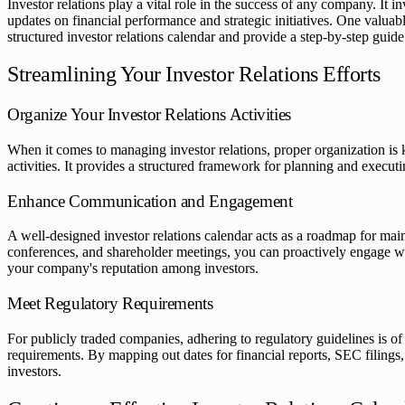
Investor relations play a vital role in the success of any company. It
updates on financial performance and strategic initiatives. One valuable
structured investor relations calendar and provide a step-by-step guide
Streamlining Your Investor Relations Efforts
Organize Your Investor Relations Activities
When it comes to managing investor relations, proper organization is k
activities. It provides a structured framework for planning and executi
Enhance Communication and Engagement
A well-designed investor relations calendar acts as a roadmap for mai
conferences, and shareholder meetings, you can proactively engage wit
your company's reputation among investors.
Meet Regulatory Requirements
For publicly traded companies, adhering to regulatory guidelines is of
requirements. By mapping out dates for financial reports, SEC filings,
investors.