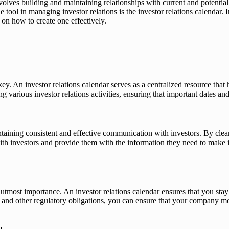
 involves building and maintaining relationships with current and potenti
 tool in managing investor relations is the investor relations calendar. 
 on how to create one effectively.
ey. An investor relations calendar serves as a centralized resource that
ng various investor relations activities, ensuring that important dates an
ntaining consistent and effective communication with investors. By clea
h investors and provide them with the information they need to make in
 utmost importance. An investor relations calendar ensures that you sta
 and other regulatory obligations, you can ensure that your company mee